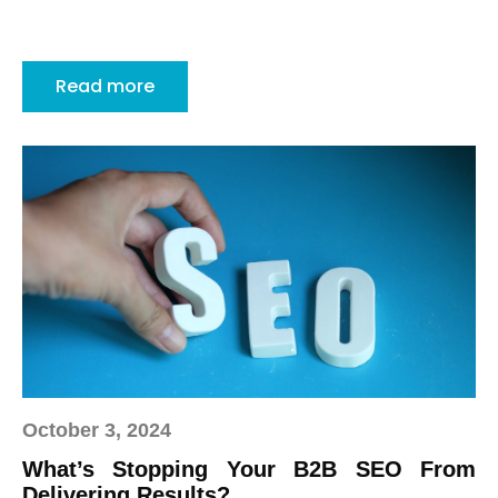
Read more
October 3, 2024
What’s Stopping Your B2B SEO From
Delivering Results?