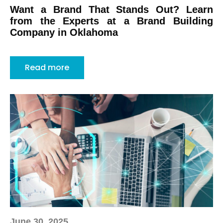
Want a Brand That Stands Out? Learn
from the Experts at a Brand Building
Company in Oklahoma
Read more
June 30, 2025