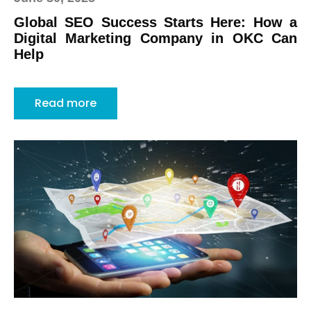
Global SEO Success Starts Here: How a
Digital Marketing Company in OKC Can
Help
Read more