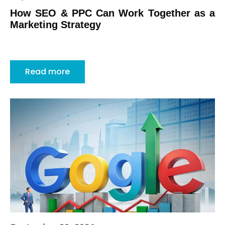
How SEO & PPC Can Work Together as a
Marketing Strategy
Read more