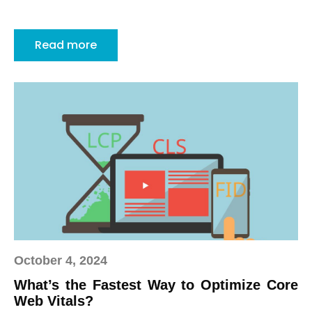
Read more
October 4, 2024
What’s the Fastest Way to Optimize Core
Web Vitals?