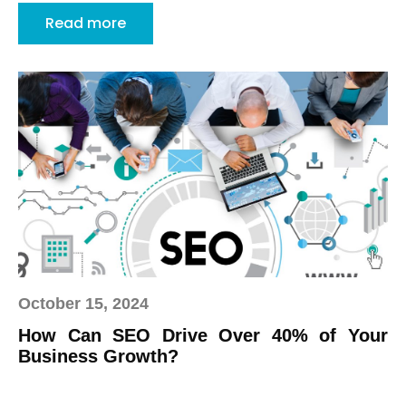
Read more
October 15, 2024
How Can SEO Drive Over 40% of Your
Business Growth?