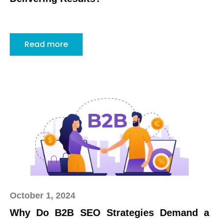
Read more
October 1, 2024
Why Do B2B SEO Strategies Demand a