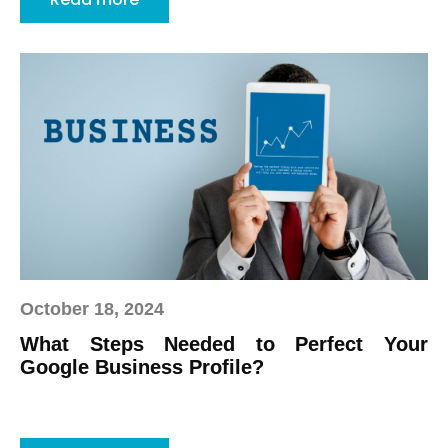
October 18, 2024
What Steps Needed to Perfect Your
Google Business Profile?