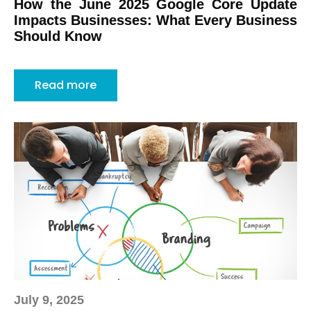
How the June 2025 Google Core Update
Impacts Businesses: What Every Business
Should Know
Read more
July 9, 2025