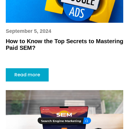
September 5, 2024
How to Know the Top Secrets to Mastering
Paid SEM?
Read more