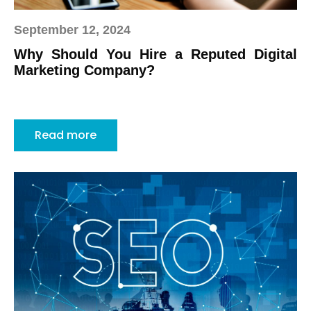
September 12, 2024
Why Should You Hire a Reputed Digital
Marketing Company?
Read more