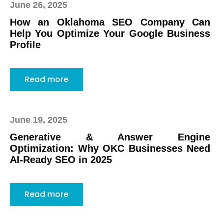
June 26, 2025
How an Oklahoma SEO Company Can
Help You Optimize Your Google Business
Profile
Read more
June 19, 2025
Generative & Answer Engine
Optimization: Why OKC Businesses Need
AI-Ready SEO in 2025
Read more