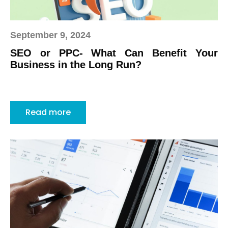
September 9, 2024
SEO or PPC- What Can Benefit Your
Business in the Long Run?
Read more