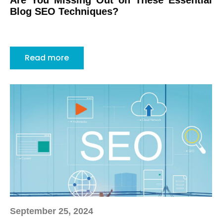
Are You Missing Out on These Essential
Blog SEO Techniques?
Read more
September 25, 2024