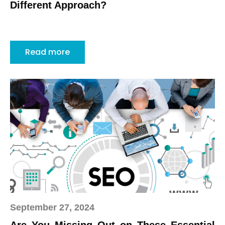
Different Approach?
Read more
September 27, 2024