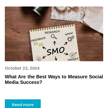
October 23, 2024
What Are the Best Ways to Measure Social
Media Success?
Read more