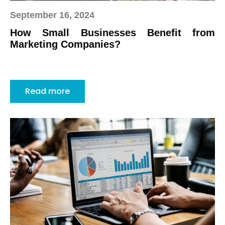
September 16, 2024
How Small Businesses Benefit from
Marketing Companies?
Read more