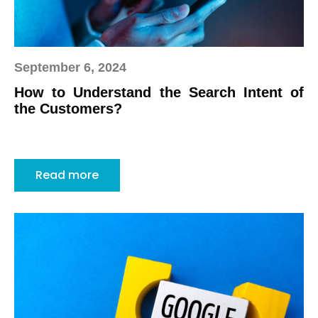
September 6, 2024
How to Understand the Search Intent of
the Customers?
Read more