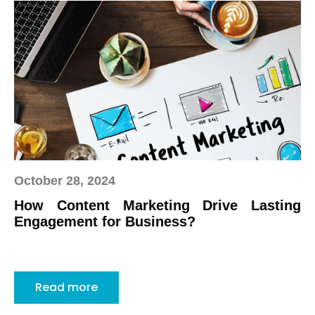
October 28, 2024
How Content Marketing Drive Lasting
Engagement for Business?
Read more