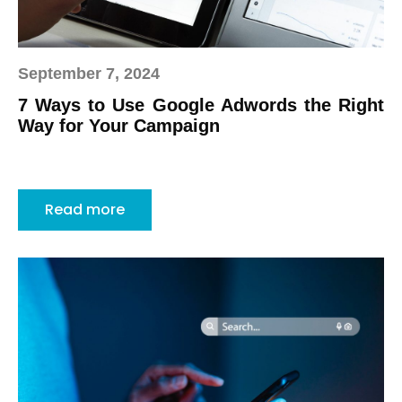
September 7, 2024
7 Ways to Use Google Adwords the Right
Way for Your Campaign
Read more