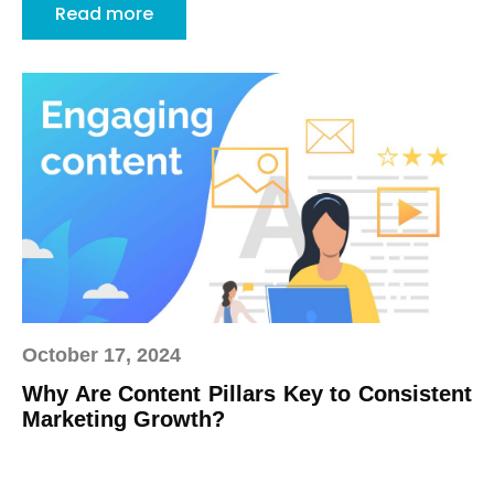
Read more
October 17, 2024
Why Are Content Pillars Key to Consistent
Marketing Growth?