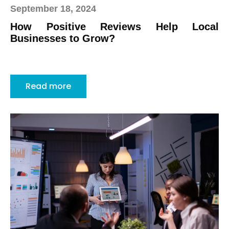
September 18, 2024
How Positive Reviews Help Local
Businesses to Grow?
Read more