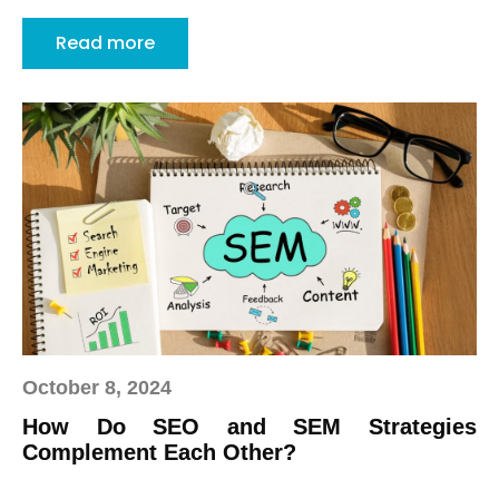
Read more
October 8, 2024
How Do SEO and SEM Strategies
Complement Each Other?