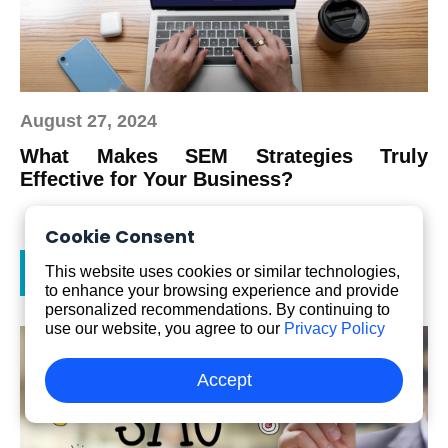
August 27, 2024
What Makes SEM Strategies Truly
Effective for Your Business?
Cookie Consent
Read more
This website uses cookies or similar technologies,
to enhance your browsing experience and provide
personalized recommendations. By continuing to
use our website, you agree to our
Privacy Policy
Accept