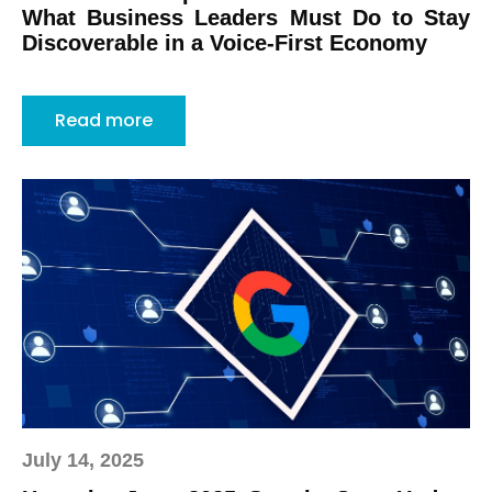
What Business Leaders Must Do to Stay
Discoverable in a Voice-First Economy
Read more
July 14, 2025