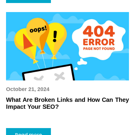
October 21, 2024
What Are Broken Links and How Can They
Impact Your SEO?
Read more