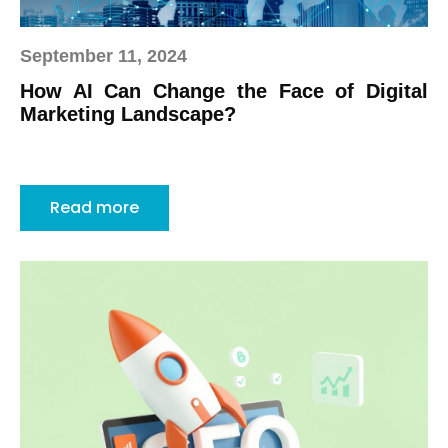
September 11, 2024
How AI Can Change the Face of Digital
Marketing Landscape?
Read more