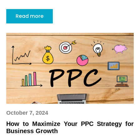
Read more
October 7, 2024
How to Maximize Your PPC Strategy for
Business Growth