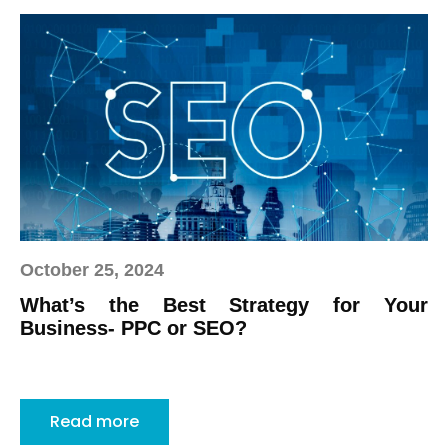
October 25, 2024
What’s the Best Strategy for Your
Business- PPC or SEO?
Read more