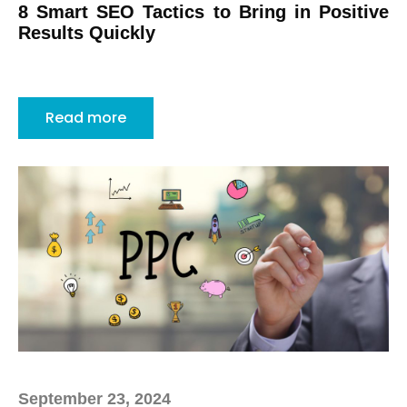
8 Smart SEO Tactics to Bring in Positive
Results Quickly
Read more
September 23, 2024