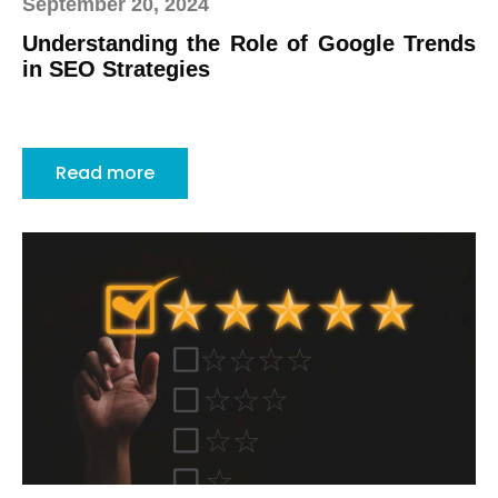
September 20, 2024
Understanding the Role of Google Trends
in SEO Strategies
Read more