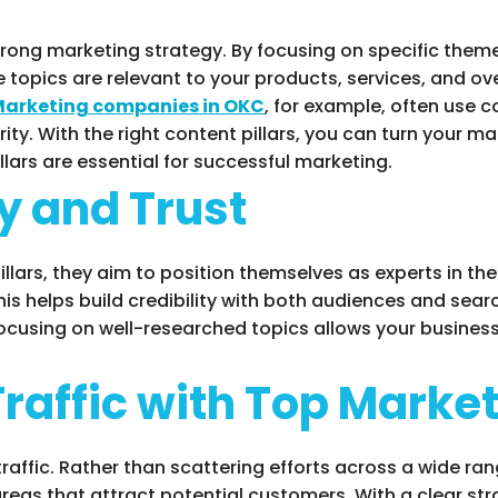
trong marketing strategy. By focusing on specific theme
 topics are relevant to your products, services, and ov
arketing companies in OKC
, for example, often use c
ity. With the right content pillars, you can turn your ma
llars are essential for successful marketing.
y and Trust
ars, they aim to position themselves as experts in thei
his helps build credibility with both audiences and sea
ocusing on well-researched topics allows your business 
Traffic with Top Mark
 traffic. Rather than scattering efforts across a wide ra
as that attract potential customers. With a clear stra