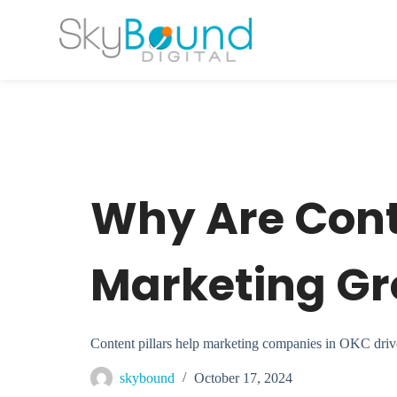
S
k
i
p
t
o
c
o
n
t
e
n
t
Why Are Conte
Marketing G
Content pillars help marketing companies in OKC drive t
skybound
October 17, 2024