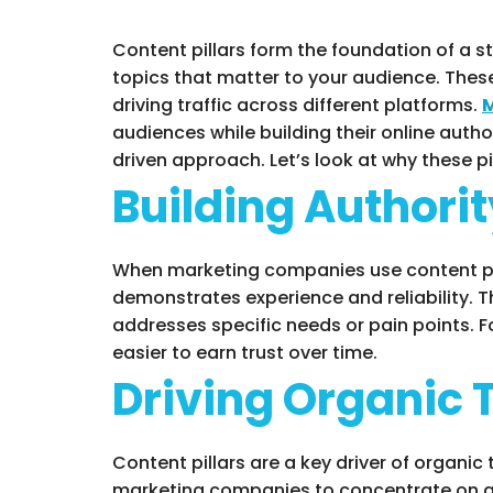
Content pillars form the foundation of a s
topics that matter to your audience. These
driving traffic across different platforms.
M
audiences while building their online author
driven approach. Let’s look at why these pi
Building Authorit
When marketing companies use content pill
demonstrates experience and reliability. T
addresses specific needs or pain points. F
easier to earn trust over time.
Driving Organic 
Content pillars are a key driver of organic
marketing companies to concentrate on are