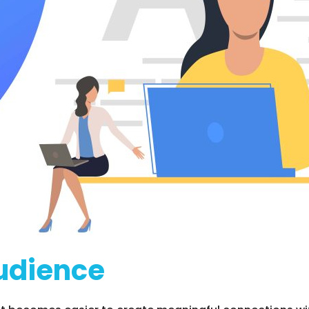
udience