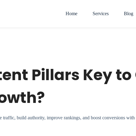
Home
Services
Blog
nt Pillars Key to
rowth?
raffic, build authority, improve rankings, and boost conversions with t