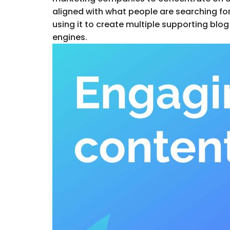
aligned with what people are searching for 
using it to create multiple supporting blog
engines.