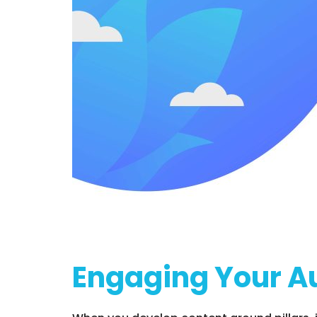
Engaging Your A