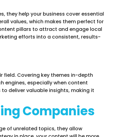
s, they help your business cover essential
erall values, which makes them perfect for
ontent pillars to attract and engage local
rketing efforts into a consistent, results-
r field. Covering key themes in-depth
rch engines, especially when content
to deliver valuable insights, making it
eting Companies
nge of unrelated topics, they allow
tegy in place, your content will be more