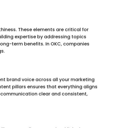
hiness. These elements are critical for
building expertise by addressing topics
long-term benefits. In OKC, companies
gs.
ent brand voice across all your marketing
tent pillars ensures that everything aligns
 communication clear and consistent,