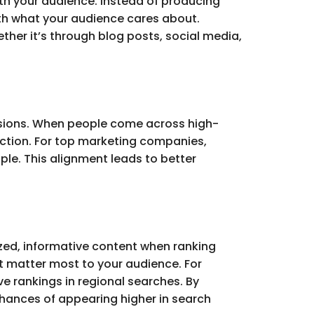
th your audience. Instead of producing
ith what your audience cares about.
ther it’s through blog posts, social media,
ersions. When people come across high-
 action. For top marketing companies,
ple. This alignment leads to better
ized, informative content when ranking
t matter most to your audience. For
e rankings in regional searches. By
chances of appearing higher in search