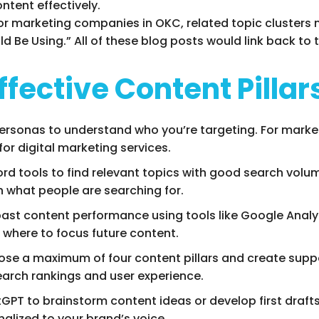
tent effectively.
ar for marketing companies in OKC, related topic clusters
d Be Using.” All of these blog posts would link back to 
ffective Content Pillar
personas to understand who you’re targeting. For marke
for digital marketing services.
ord tools to find relevant topics with good search volum
th what people are searching for.
past content performance using tools like Google Analyti
where to focus future content.
ose a maximum of four content pillars and create suppor
search rankings and user experience.
atGPT to brainstorm content ideas or develop first drafts
nalized to your brand’s voice.