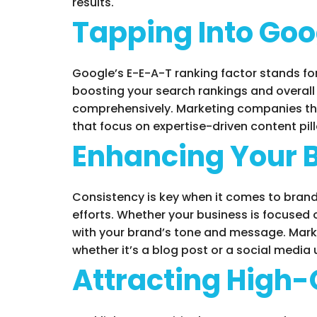
results.
Tapping Into Goo
Google’s E-E-A-T ranking factor stands for
boosting your search rankings and overall o
comprehensively. Marketing companies tha
that focus on expertise-driven content pil
Enhancing Your 
Consistency is key when it comes to brandi
efforts. Whether your business is focused o
with your brand’s tone and message. Mark
whether it’s a blog post or a social media
Attracting High-