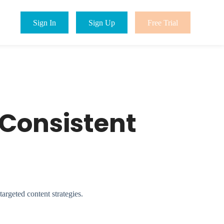
Sign In
Sign Up
Free Trial
 Consistent
argeted content strategies.