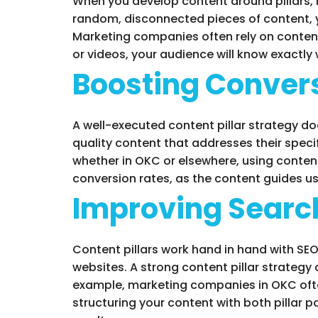
When you develop content around pillars, 
random, disconnected pieces of content, y
Marketing companies often rely on content 
or videos, your audience will know exactly
Boosting Conver
A well-executed content pillar strategy d
quality content that addresses their speci
whether in OKC or elsewhere, using content
conversion rates, as the content guides u
Improving Searc
Content pillars work hand in hand with SE
websites. A strong content pillar strateg
example, marketing companies in OKC often 
structuring your content with both pillar 