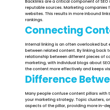
Backlinks are a critical component of SEO 
reputable sources. Marketing companies foc
websites. This results in more inbound lin
rankings.
Connecting Conte
Internal linking is an often overlooked but
between related content. By linking back t
relationship between different pieces of 
marketing, with individual blogs about SEO
the content more effectively and keeps vi
Difference Betwe
Many people confuse content pillars with to
your marketing strategy. Topic clusters, on
aspects of the pillar, providing more in-d