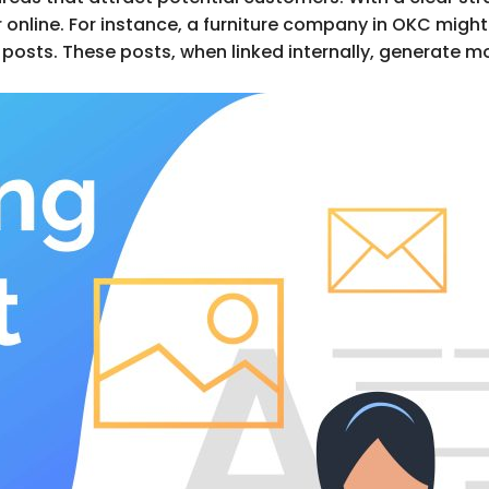
online. For instance, a furniture company in OKC might 
 posts. These posts, when linked internally, generate mo