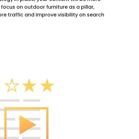
focus on outdoor furniture as a pillar,
re traffic and improve visibility on search