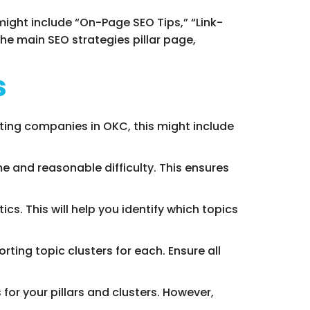
 might include “On-Page SEO Tips,” “Link-
the main SEO strategies pillar page,
s
ting companies in OKC, this might include
e and reasonable difficulty. This ensures
cs. This will help you identify which topics
ting topic clusters for each. Ensure all
 for your pillars and clusters. However,