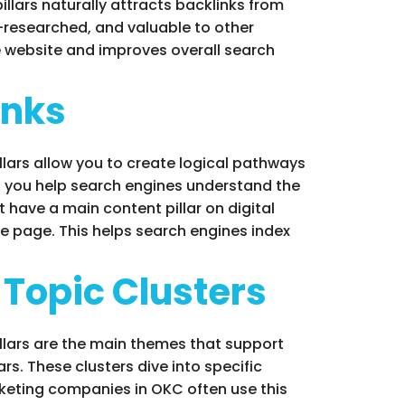
llars naturally attracts backlinks from
l-researched, and valuable to other
he website and improves overall search
inks
illars allow you to create logical pathways
s, you help search engines understand the
have a main content pillar on digital
re page. This helps search engines index
 Topic Clusters
pillars are the main themes that support
rs. These clusters dive into specific
arketing companies in OKC often use this