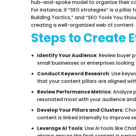
hub-and-spoke model to organize their con
For instance, if “SEO strategies” is a pill
Building Tactics,” and “SEO Tools You Shoul
creating a well-organized web of content.
Steps to Create E
Identify Your Audience
: Review buyer 
small businesses or enterprises looking 
Conduct Keyword Research
: Use keyw
that your content pillars are aligned wi
Review Performance Metrics
: Analyze 
resonated most with your audience and 
Develop Your Pillars and Clusters
: Cho
content is linked internally to improve 
Leverage AI Tools
: Use AI tools like Ch
always ensure the final content is perso