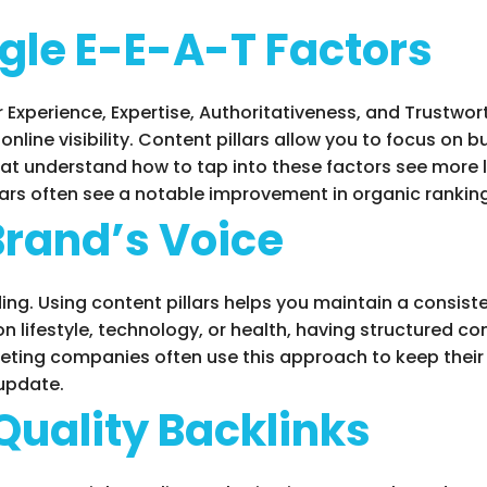
gle E-E-A-T Factors
 Experience, Expertise, Authoritativeness, and Trustwort
nline visibility. Content pillars allow you to focus on 
t understand how to tap into these factors see more 
lars often see a notable improvement in organic rankin
Brand’s Voice
ng. Using content pillars helps you maintain a consist
n lifestyle, technology, or health, having structured con
eting companies often use this approach to keep their
 update.
Quality Backlinks