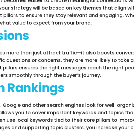
it becomes easier to create meaningful connections wi
our strategy will be based on key themes that align w
pillars to ensure they stay relevant and engaging. Whe
 what value to expect from your brand.
sions
oes more than just attract traffic—it also boosts conv
fic questions or concerns, they are more likely to take
 pillars ensures the right messages reach the right peo
sers smoothly through the buyer’s journey.
h Rankings
O. Google and other search engines look for well-organ
y allows you to cover important keywords and topics tha
use local keywords tied to their core pillars to improv
pages and supporting topic clusters, you increase your 