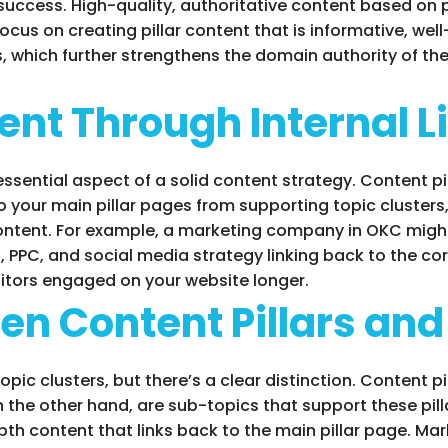
success. High-quality, authoritative content based on pi
us on creating pillar content that is informative, wel
ks, which further strengthens the domain authority of t
nt Through Internal L
 essential aspect of a solid content strategy. Content p
o your main pillar pages from supporting topic cluster
content. For example, a marketing company in OKC might 
, PPC, and social media strategy linking back to the co
sitors engaged on your website longer.
en Content Pillars and
pic clusters, but there’s a clear distinction. Content 
 the other hand, are sub-topics that support these pilla
epth content that links back to the main pillar page. M