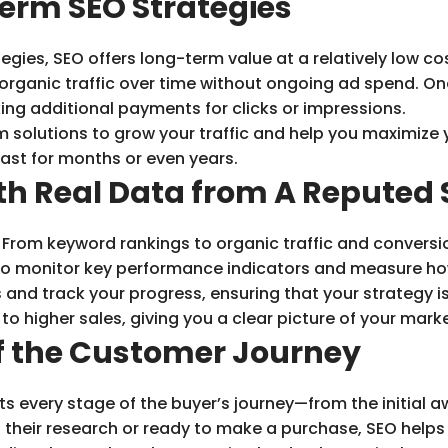
erm SEO Strategies
gies, SEO offers long-term value at a relatively low cos
n organic traffic over time without ongoing ad spend. On
ing additional payments for clicks or impressions.
 solutions to grow your traffic and help you maximize 
last for months or even years.
th Real Data from A Reputed
. From keyword rankings to organic traffic and conversi
u to monitor key performance indicators and measure ho
 and track your progress, ensuring that your strategy is
o higher sales, giving you a clear picture of your mark
f the Customer Journey
ts every stage of the buyer’s journey—from the initial 
 their research or ready to make a purchase, SEO helps