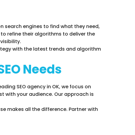
 on search engines to find what they need,
o refine their algorithms to deliver the
sibility.
tegy with the latest trends and algorithm
 SEO Needs
leading SEO agency in OK, we focus on
rust with your audience. Our approach is
se makes all the difference. Partner with