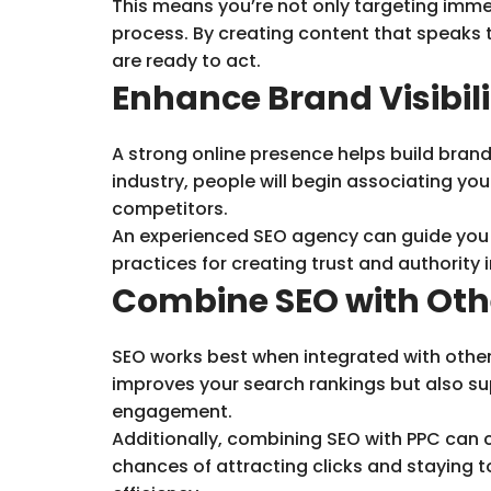
This means you’re not only targeting immed
process. By creating content that speaks 
are ready to act.
Enhance Brand Visibil
A strong online presence helps build brand
industry, people will begin associating yo
competitors.
An experienced SEO agency can guide you t
practices for creating trust and authority in
Combine SEO with Oth
SEO works best when integrated with other 
improves your search rankings but also sup
engagement.
Additionally, combining SEO with PPC can c
chances of attracting clicks and staying