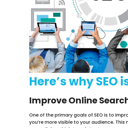
Here’s why SEO i
Improve Online Search
One of the primary goals of SEO is to impr
you’re more visible to your audience. Thi