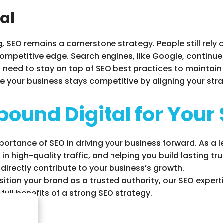
ial
g, SEO remains a cornerstone strategy. People still rely
ompetitive edge. Search engines, like Google, continue t
need to stay on top of SEO best practices to maintain vi
e your business stays competitive by aligning your stra
ound Digital for Your
portance of SEO in driving your business forward. As a 
g in high-quality traffic, and helping you build lasting t
 directly contribute to your business’s growth.
ition your brand as a trusted authority, our SEO experti
full benefits of a strong SEO strategy.