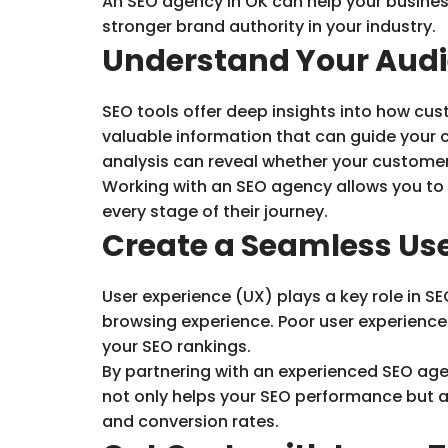
An SEO agency in OK can help your busines
stronger brand authority in your industry.
Understand Your Aud
SEO tools offer deep insights into how cus
valuable information that can guide your 
analysis can reveal whether your customers
Working with an SEO agency allows you to u
every stage of their journey.
Create a Seamless Use
User experience (UX) plays a key role in S
browsing experience. Poor user experienc
your SEO rankings.
By partnering with an experienced SEO agen
not only helps your SEO performance but al
and conversion rates.