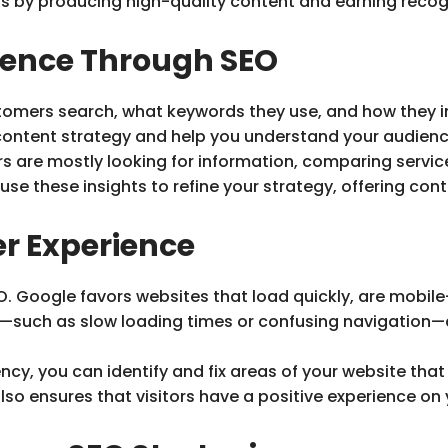
s by producing high-quality content and earning recog
ience Through SEO
tomers search, what keywords they use, and how they in
content strategy and help you understand your audienc
 are mostly looking for information, comparing service
se these insights to refine your strategy, offering co
r Experience
EO. Google favors websites that load quickly, are mobil
e—such as slow loading times or confusing navigation—
cy, you can identify and fix areas of your website that
so ensures that visitors have a positive experience on