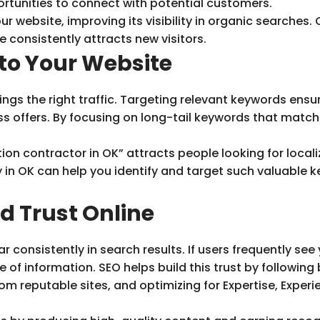
ortunities to connect with potential customers.
 website, improving its visibility in organic searches. Ov
e consistently attracts new visitors.
 to Your Website
rings the right traffic. Targeting relevant keywords en
ss offers. By focusing on long-tail keywords that matc
ion contractor in OK” attracts people looking for local
 in OK can help you identify and target such valuable 
d Trust Online
consistently in search results. If users frequently see y
ce of information. SEO helps build this trust by followin
om reputable sites, and optimizing for Expertise, Exper