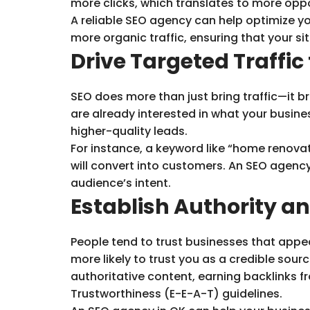
more clicks, which translates to more opp
A reliable SEO agency can help optimize your
more organic traffic, ensuring that your sit
Drive Targeted Traffic
SEO does more than just bring traffic—it b
are already interested in what your busine
higher-quality leads.
For instance, a keyword like “home renovat
will convert into customers. An SEO agency
audience’s intent.
Establish Authority an
People tend to trust businesses that appear 
more likely to trust you as a credible sour
authoritative content, earning backlinks fr
Trustworthiness (E-E-A-T) guidelines.