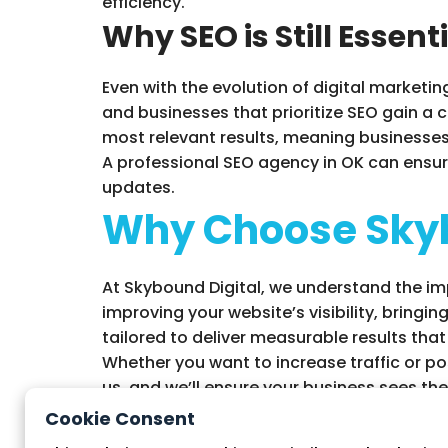
efficiency.
Why SEO is Still Essent
Even with the evolution of digital marketin
and businesses that prioritize SEO gain a c
most relevant results, meaning businesses 
A professional SEO agency in OK can ensur
updates.
Why Choose Skyb
At Skybound Digital, we understand the im
improving your website’s visibility, bringin
tailored to deliver measurable results that
Whether you want to increase traffic or pos
us, and we’ll ensure your business sees the 
Cookie Consent