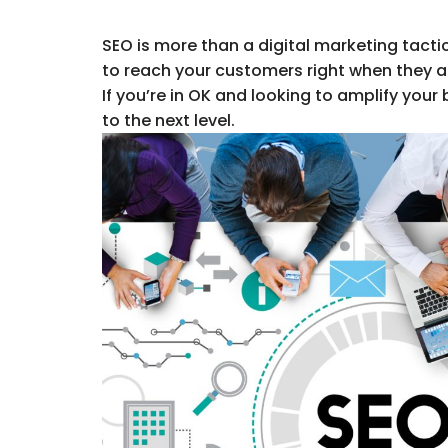
SEO is more than a digital marketing tacti
to reach your customers right when they ar
If you’re in OK and looking to amplify your 
to the next level.