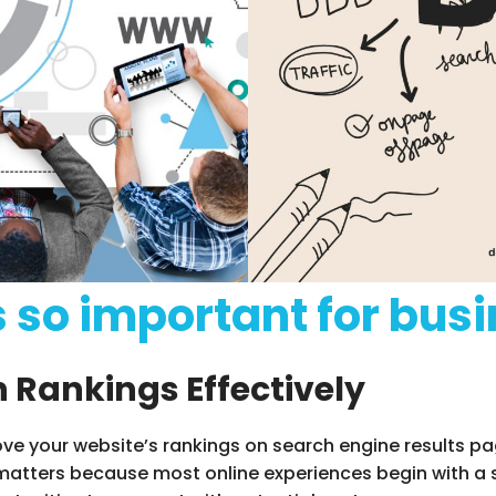
s so important for bus
 Rankings Effectively
ove your website’s rankings on search engine results pa
s matters because most online experiences begin with a