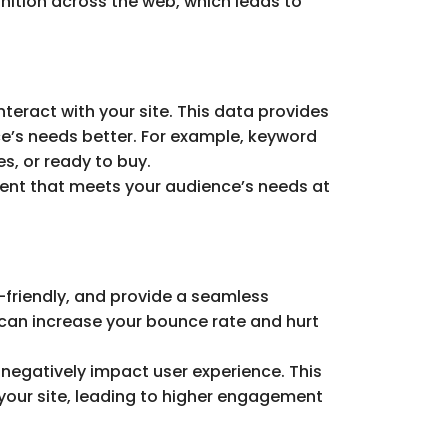
nition across the web, which leads to
teract with your site. This data provides
e’s needs better. For example, keyword
s, or ready to buy.
ntent that meets your audience’s needs at
e-friendly, and provide a seamless
can increase your bounce rate and hurt
 negatively impact user experience. This
 your site, leading to higher engagement