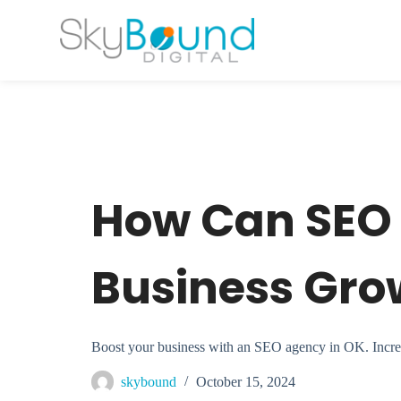
S
k
i
p
t
o
c
o
n
t
e
n
t
How Can SEO 
Business Gro
Boost your business with an SEO agency in OK. Increase 
skybound
October 15, 2024