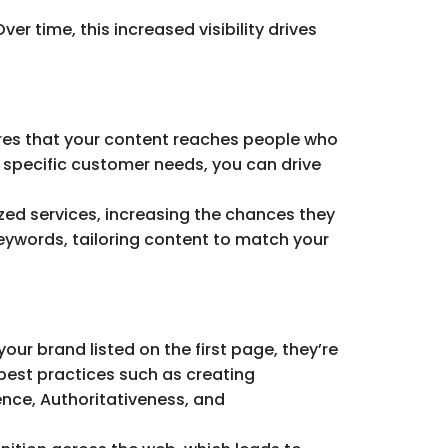
er time, this increased visibility drives
sures that your content reaches people who
h specific customer needs, you can drive
ized services, increasing the chances they
keywords, tailoring content to match your
our brand listed on the first page, they’re
g best practices such as creating
ience, Authoritativeness, and