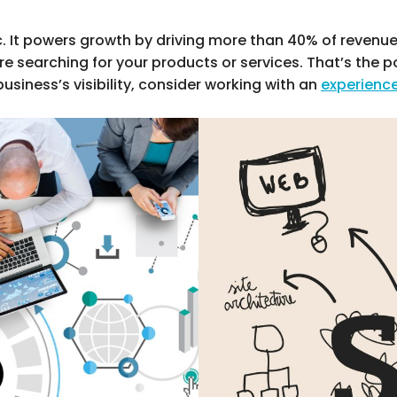
c. It powers growth by driving more than 40% of revenu
e searching for your products or services. That’s the 
business’s visibility, consider working with an
experienc