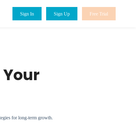
Sign In
Sign Up
Free Trial
 Your
tegies for long-term growth.