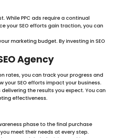
t. While PPC ads require a continual
ce your SEO efforts gain traction, you can
your marketing budget. By investing in SEO
 SEO Agency
on rates, you can track your progress and
w your SEO efforts impact your business.
 delivering the results you expect. You can
eting effectiveness.
awareness phase to the final purchase
 you meet their needs at every step.