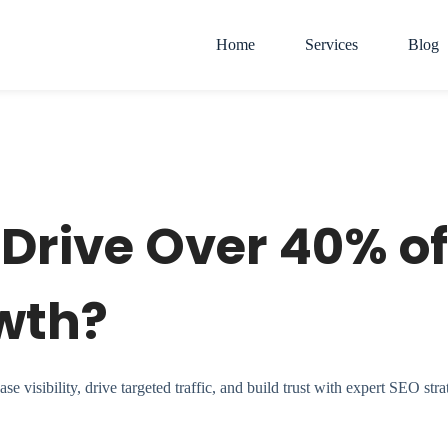
Home
Services
Blog
Drive Over 40% of
wth?
visibility, drive targeted traffic, and build trust with expert SEO stra