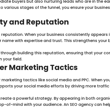
iate buyers but also nurturing leads who are in the ea
to various stages of the funnel, you ensure your busin
ity and Reputation
 reputation. When your business consistently appears in
ur name with expertise and trust. This strengthens your
hrough building this reputation, ensuring that your con
 your field.
er Marketing Tactics
marketing tactics like social media and PPC. When you o
ports your social media efforts by driving more traffic
reate a powerful strategy. By appearing in both organi
 top-of-mind with your audience. An SEO agency can he