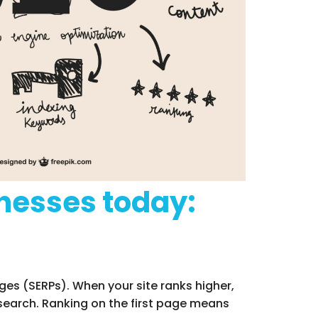
inesses today:
ges (SERPs). When your site ranks higher,
 search. Ranking on the first page means