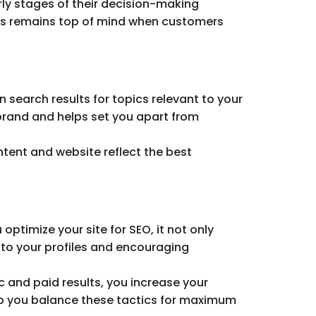
rly stages of their decision-making
ess remains top of mind when customers
 search results for topics relevant to your
 brand and helps set you apart from
tent and website reflect the best
ptimize your site for SEO, it not only
 to your profiles and encouraging
c and paid results, you increase your
lp you balance these tactics for maximum