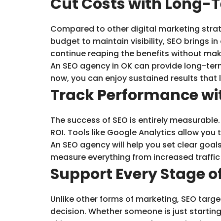
Cut Costs with Long-T
Compared to other digital marketing strate
budget to maintain visibility, SEO brings i
continue reaping the benefits without mak
An SEO agency in OK can provide long-term
now, you can enjoy sustained results that 
Track Performance wi
The success of SEO is entirely measurable
ROI. Tools like Google Analytics allow yo
An SEO agency will help you set clear goals
measure everything from increased traffic t
Support Every Stage o
Unlike other forms of marketing, SEO targe
decision. Whether someone is just starting