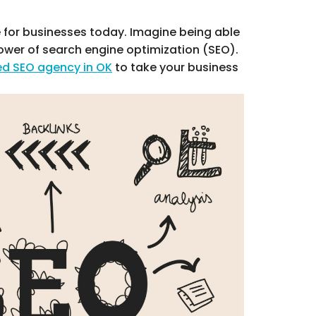
e for businesses today. Imagine being able
power of search engine optimization (SEO).
ed SEO agency in OK
to take your business