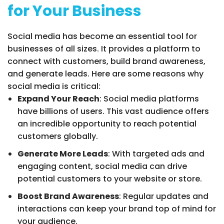
for Your Business
Social media has become an essential tool for
businesses of all sizes. It provides a platform to
connect with customers, build brand awareness,
and generate leads. Here are some reasons why
social media is critical:
Expand Your Reach
: Social media platforms
have billions of users. This vast audience offers
an incredible opportunity to reach potential
customers globally.
Generate More Leads
: With targeted ads and
engaging content, social media can drive
potential customers to your website or store.
Boost Brand Awareness
: Regular updates and
interactions can keep your brand top of mind for
your audience.