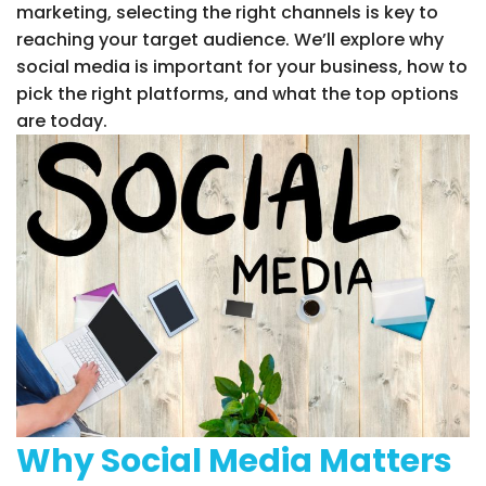
marketing, selecting the right channels is key to
reaching your target audience. We’ll explore why
social media is important for your business, how to
pick the right platforms, and what the top options
are today.
Why Social Media Matters