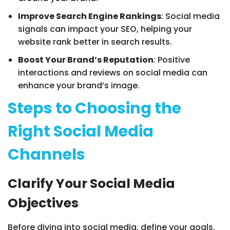
Improve Search Engine Rankings
: Social media
signals can impact your SEO, helping your
website rank better in search results.
Boost Your Brand’s Reputation
: Positive
interactions and reviews on social media can
enhance your brand’s image.
Steps to Choosing the
Right Social Media
Channels
Clarify Your Social Media
Objectives
Before diving into social media, define your goals.