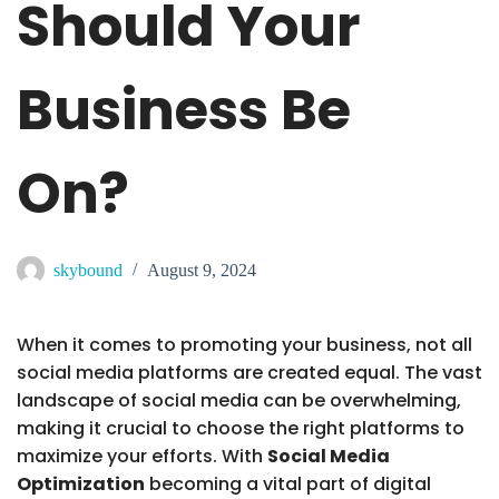
Should Your
Business Be
On?
skybound
August 9, 2024
When it comes to promoting your business, not all
social media platforms are created equal. The vast
landscape of social media can be overwhelming,
making it crucial to choose the right platforms to
maximize your efforts. With
Social Media
Optimization
becoming a vital part of digital