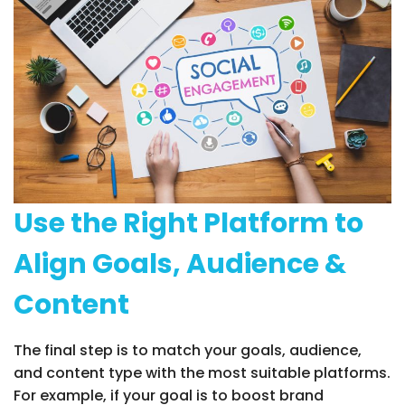
Use the Right Platform to
Align Goals, Audience &
Content
The final step is to match your goals, audience,
and content type with the most suitable platforms.
For example, if your goal is to boost brand