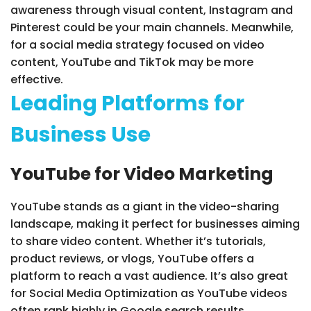
awareness through visual content, Instagram and
Pinterest could be your main channels. Meanwhile,
for a social media strategy focused on video
content, YouTube and TikTok may be more
effective.
Leading Platforms for
Business Use
YouTube for Video Marketing
YouTube stands as a giant in the video-sharing
landscape, making it perfect for businesses aiming
to share video content. Whether it’s tutorials,
product reviews, or vlogs, YouTube offers a
platform to reach a vast audience. It’s also great
for Social Media Optimization as YouTube videos
often rank highly in Google search results.