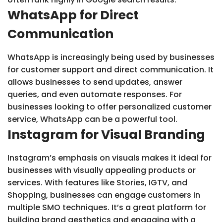
WhatsApp for Direct
Communication
WhatsApp is increasingly being used by businesses
for customer support and direct communication. It
allows businesses to send updates, answer
queries, and even automate responses. For
businesses looking to offer personalized customer
service, WhatsApp can be a powerful tool.
Instagram for Visual Branding
Instagram’s emphasis on visuals makes it ideal for
businesses with visually appealing products or
services. With features like Stories, IGTV, and
Shopping, businesses can engage customers in
multiple SMO techniques. It’s a great platform for
building brand aesthetics and engaging with a