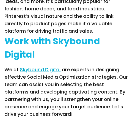
ideas, and more. It’s particularly popular for
fashion, home decor, and food industries.
Pinterest’s visual nature and the ability to link
directly to product pages make it a valuable
platform for driving traffic and sales.
Work with Skybound
Digital
We at
Skybound Digital
are experts in designing
effective Social Media Optimization strategies. Our
team can assist you in selecting the best
platforms and developing captivating content. By
partnering with us, you’ll strengthen your online
presence and engage your target audience. Let’s
drive your business forward!