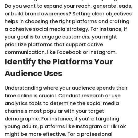
Do you want to expand your reach, generate leads,
or build brand awareness? Setting clear objectives
helps in choosing the right platforms and crafting
a cohesive social media strategy. For instance, if
your goal is to engage customers, you might
prioritize platforms that support active
communication, like Facebook or Instagram.
Identify the Platforms Your
Audience Uses
Understanding where your audience spends their
time online is crucial. Conduct research or use
analytics tools to determine the social media
channels most popular with your target
demographic. For instance, if you’re targeting
young adults, platforms like Instagram or TikTok
might be more effective. For a professional