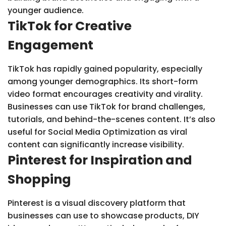
younger audience.
TikTok for Creative
Engagement
TikTok has rapidly gained popularity, especially
among younger demographics. Its short-form
video format encourages creativity and virality.
Businesses can use TikTok for brand challenges,
tutorials, and behind-the-scenes content. It’s also
useful for Social Media Optimization as viral
content can significantly increase visibility.
Pinterest for Inspiration and
Shopping
Pinterest is a visual discovery platform that
businesses can use to showcase products, DIY