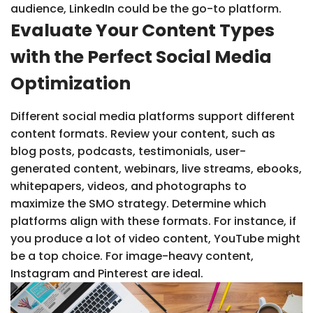
audience, LinkedIn could be the go-to platform.
Evaluate Your Content Types
with the Perfect Social Media
Optimization
Different social media platforms support different
content formats. Review your content, such as
blog posts, podcasts, testimonials, user-
generated content, webinars, live streams, ebooks,
whitepapers, videos, and photographs to
maximize the SMO strategy. Determine which
platforms align with these formats. For instance, if
you produce a lot of video content, YouTube might
be a top choice. For image-heavy content,
Instagram and Pinterest are ideal.