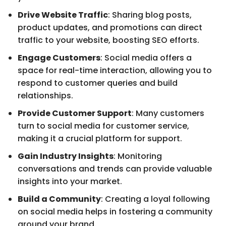
Drive Website Traffic
: Sharing blog posts,
product updates, and promotions can direct
traffic to your website, boosting SEO efforts.
Engage Customers
: Social media offers a
space for real-time interaction, allowing you to
respond to customer queries and build
relationships.
Provide Customer Support
: Many customers
turn to social media for customer service,
making it a crucial platform for support.
Gain Industry Insights
: Monitoring
conversations and trends can provide valuable
insights into your market.
Build a Community
: Creating a loyal following
on social media helps in fostering a community
around your brand.