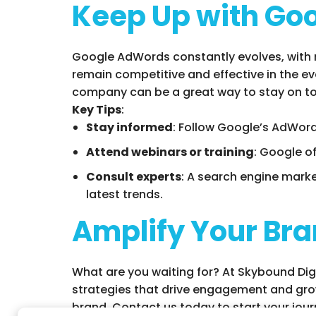
Keep Up with Go
Google AdWords constantly evolves, with 
remain competitive and effective in the e
company can be a great way to stay on to
Key Tips
:
Stay informed
: Follow Google’s AdWord
Attend webinars or training
: Google o
Consult experts
: A search engine mark
latest trends.
Amplify Your Bra
What are you waiting for? At Skybound Digi
strategies that drive engagement and grow
brand. Contact us today to start your jour