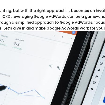
ng, but with the right approach, it becomes an invalu
s in OKC, leveraging Google AdWords can be a game-cha
rough a simplified approach to Google AdWords, focusi
. Let’s dive in and make Google AdWords work for you 