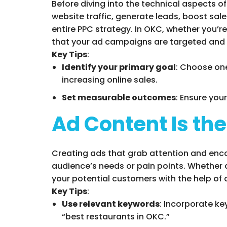
Before diving into the technical aspects o
website traffic, generate leads, boost sal
entire PPC strategy. In OKC, whether you’re
that your ad campaigns are targeted and 
Key Tips
:
Identify your primary goal
: Choose one
increasing online sales.
Set measurable outcomes
: Ensure you
Ad Content Is th
Creating ads that grab attention and encou
audience’s needs or pain points. Whether a
your potential customers with the help of
Key Tips
:
Use relevant keywords
: Incorporate ke
“best restaurants in OKC.”