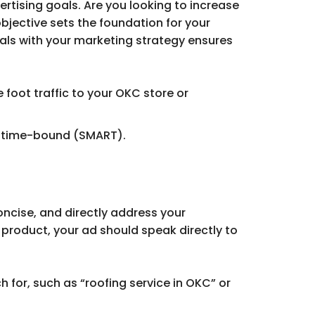
rtising goals. Are you looking to increase
bjective sets the foundation for your
goals with your marketing strategy ensures
 foot traffic to your OKC store or
nd time-bound (SMART).
oncise, and directly address your
 product, your ad should speak directly to
h for, such as “roofing service in OKC” or