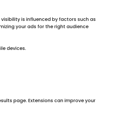
isibility is influenced by factors such as
mizing your ads for the right audience
le devices.
results page. Extensions can improve your