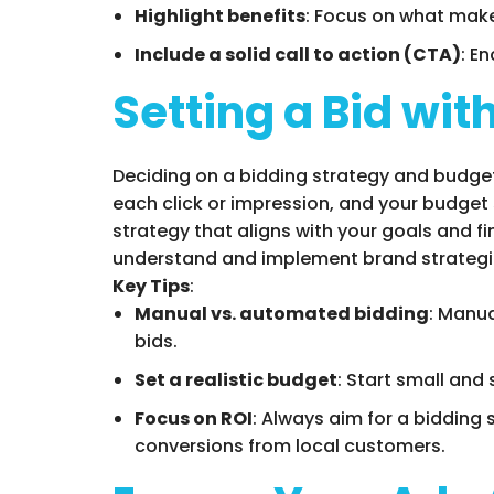
Highlight benefits
: Focus on what make
Include a solid call to action (CTA)
: E
Setting a Bid wi
Deciding on a bidding strategy and budget 
each click or impression, and your budget
strategy that aligns with your goals and 
understand and implement brand strategie
Key Tips
:
Manual vs. automated bidding
: Manu
bids.
Set a realistic budget
: Start small and
Focus on ROI
: Always aim for a bidding 
conversions from local customers.