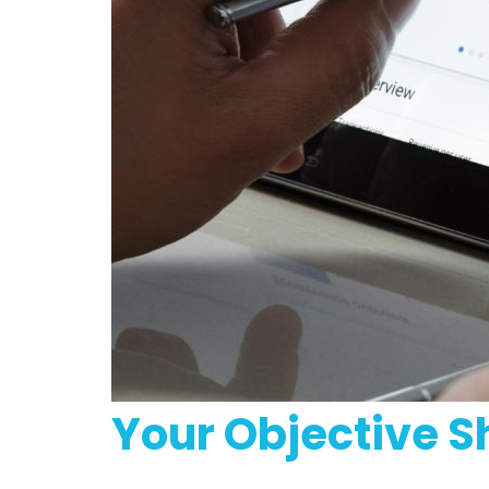
Your Objective S