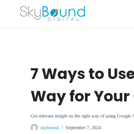
S
k
i
p
t
o
c
o
n
t
e
n
t
7 Ways to Us
Way for You
Get relevant insight on the right way of using Google
skybound
September 7, 2024