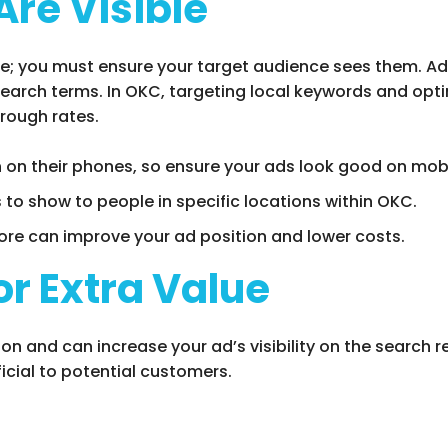
Are Visible
le; you must ensure your target audience sees them. Ad v
 search terms. In OKC, targeting local keywords and opti
hrough rates.
 on their phones, so ensure your ads look good on mobi
s to show to people in specific locations within OKC.
core can improve your ad position and lower costs.
or Extra Value
on and can increase your ad’s visibility on the search 
cial to potential customers.