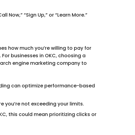
all Now,” “Sign Up,” or “Learn More.”
nes how much you’re willing to pay for
. For businesses in OKC, choosing a
 search engine marketing company to
idding can optimize performance-based
e you’re not exceeding your limits.
C, this could mean prioritizing clicks or