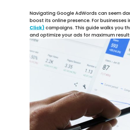
Navigating Google AdWords can seem daunti
boost its online presence. For businesse
Click)
campaigns. This guide walks you th
and optimize your ads for maximum results