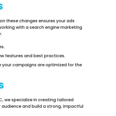
s
 on these changes ensures your ads
 working with a search engine marketing
.
es.
ew features and best practices.
 your campaigns are optimized for the
s
 we specialize in creating tailored
 audience and build a strong, impactful