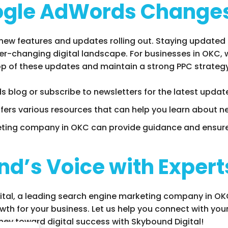
ogle AdWords Change
new features and updates rolling out. Staying updated
ver-changing digital landscape. For businesses in OKC,
p of these updates and maintain a strong PPC strategy
s blog or subscribe to newsletters for the latest updat
ffers various resources that can help you learn about n
eting company in OKC can provide guidance and ensure
nd’s Voice with Expert
tal, a leading search engine marketing company in OKC,
th for your business. Let us help you connect with your
ney toward digital success with Skybound Digital!