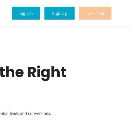
Sign In
Sign Up
Free Trial
the Right
tial leads and conversions.