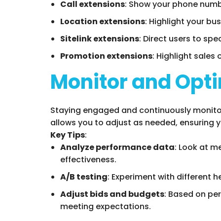
Call extensions
: Show your phone number
Location extensions
: Highlight your bus
Sitelink extensions
: Direct users to sp
Promotion extensions
: Highlight sales 
Monitor and Opti
Staying engaged and continuously monitori
allows you to adjust as needed, ensuring 
Key Tips
:
Analyze performance data
: Look at m
effectiveness.
A/B testing
: Experiment with different 
Adjust bids and budgets
: Based on per
meeting expectations.