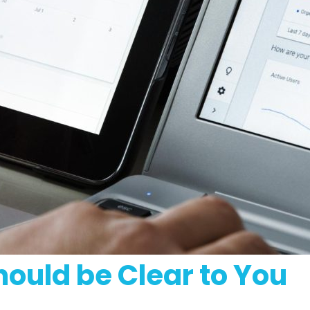
hould be Clear to You