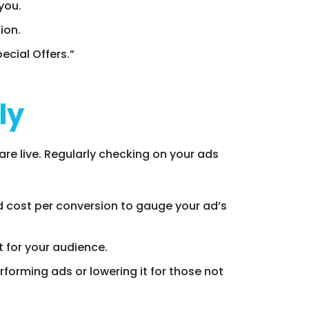
you.
ion.
ecial Offers.”
ly
re live. Regularly checking on your ads
nd cost per conversion to gauge your ad’s
t for your audience.
forming ads or lowering it for those not