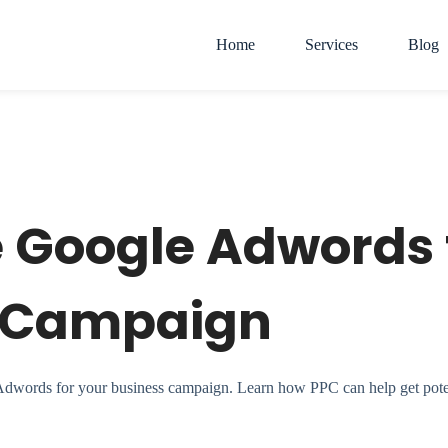
Home
Services
Blog
e Google Adwords 
r Campaign
 Adwords for your business campaign. Learn how PPC can help get poten