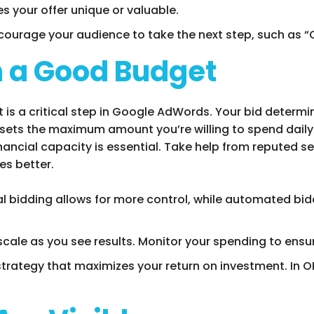
s your offer unique or valuable.
ncourage your audience to take the next step, such as “C
th a Good Budget
is a critical step in Google AdWords. Your bid determi
 sets the maximum amount you’re willing to spend daily
financial capacity is essential. Take help from reputed
s better.
al bidding allows for more control, while automated b
 scale as you see results. Monitor your spending to ensur
strategy that maximizes your return on investment. In OK