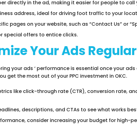
 directly in the ad, making it easier for people to call 
iness address, ideal for driving foot traffic to your locat
ecific pages on your website, such as “Contact Us” or “Sp
or special offers to entice clicks.
mize Your Ads Regular
ng your ads ‘ performance is essential once your ads a
you get the most out of your PPC investment in OKC.
etrics like click-through rate (CTR), conversion rate, a
headlines, descriptions, and CTAs to see what works bes
formance, consider increasing your budget for high-per