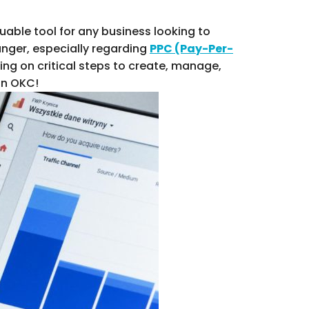
able tool for any business looking to
nger, especially regarding
PPC (Pay-Per-
ng on critical steps to create, manage,
in OKC!