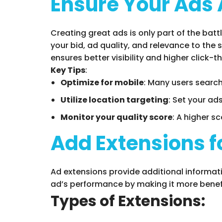
Ensure Your Ads 
Creating great ads is only part of the batt
your bid, ad quality, and relevance to the
ensures better visibility and higher click-t
Key Tips
:
Optimize for mobile
: Many users search
Utilize location targeting
: Set your ad
Monitor your quality score
: A higher s
Add Extensions f
Ad extensions provide additional informati
ad’s performance by making it more benefi
Types of Extensions: