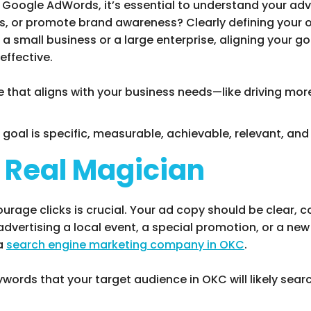
f Google AdWords, it’s essential to understand your adve
es, or promote brand awareness? Clearly defining your o
 a small business or a large enterprise, aligning your 
effective.
 that aligns with your business needs—like driving more
r goal is specific, measurable, achievable, relevant, a
e Real Magician
rage clicks is crucial. Your ad copy should be clear, c
dvertising a local event, a special promotion, or a new
 a
search engine marketing company in OKC
.
ywords that your target audience in OKC will likely searc