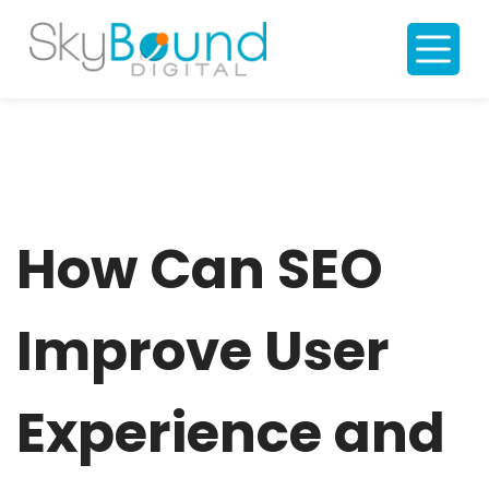
S
k
i
p
t
o
c
o
n
t
e
n
t
How Can SEO
Improve User
Experience and