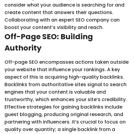
consider what your audience is searching for and
create content that answers their questions.
Collaborating with an expert SEO company can
boost your content’s visibility and reach.
Off-Page SEO: Building
Authority
Off-page SEO encompasses actions taken outside
your website that influence your rankings. A key
aspect of this is acquiring high-quality backlinks.
Backlinks from authoritative sites signal to search
engines that your content is valuable and
trustworthy, which enhances your site’s credibility.
Effective strategies for gaining backlinks include
guest blogging, producing original research, and
partnering with influencers. It’s crucial to focus on
quality over quantity; a single backlink from a