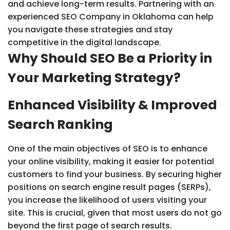
and achieve long-term results. Partnering with an
experienced SEO Company in Oklahoma can help
you navigate these strategies and stay
competitive in the digital landscape.
Why Should SEO Be a Priority in
Your Marketing Strategy?
Enhanced Visibility & Improved
Search Ranking
One of the main objectives of SEO is to enhance
your online visibility, making it easier for potential
customers to find your business. By securing higher
positions on search engine result pages (SERPs),
you increase the likelihood of users visiting your
site. This is crucial, given that most users do not go
beyond the first page of search results.