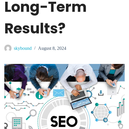
Long-Term
Results?
skybound
August 8, 2024