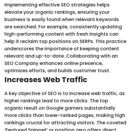
Implementing effective SEO strategies helps
elevate your organic rankings, ensuring your
business is easily found when relevant keywords
are searched. For example, consistently updating
high-performing content with fresh insights can
help it reclaim top positions on SERPs. This practice
underscores the importance of keeping content
relevant and up-to-date. Collaborating with an
SEO Company enhances online presence,
optimizes efforts, and builds customer trust.
Increases Web Traffic
A key objective of SEO is to increase web traffic, as
higher rankings lead to more clicks. The top
organic result on Google garners substantially
more clicks than lower-ranked pages, making high
rankings crucial for attracting visitors. The coveted
‘Featured Snippet’ or position zero offers direct