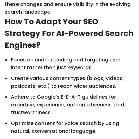
these changes and ensure visibility in the evolving
search landscape.
How To Adapt Your SEO
Strategy For AI-Powered Search
Engines?
Focus on understanding and targeting user
intent rather than just keywords.
Create various content types (blogs, videos,
podcasts, etc.) to reach wider audiences.
Adhere to Google’s E-E-A-T guidelines for
expertise, experience, authoritativeness, and
trustworthiness.
Optimize content for voice search by using
natural, conversational language.