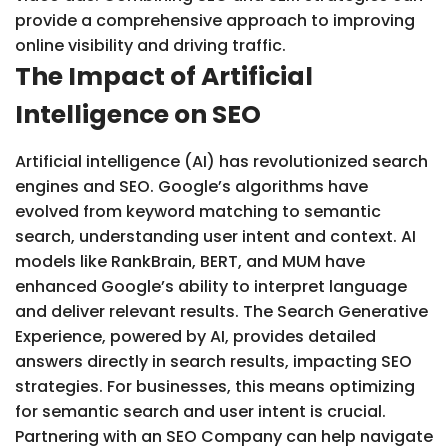
provide a comprehensive approach to improving
online visibility and driving traffic.
The Impact of Artificial
Intelligence on SEO
Artificial intelligence (AI) has revolutionized search
engines and SEO. Google’s algorithms have
evolved from keyword matching to semantic
search, understanding user intent and context. AI
models like RankBrain, BERT, and MUM have
enhanced Google’s ability to interpret language
and deliver relevant results. The Search Generative
Experience, powered by AI, provides detailed
answers directly in search results, impacting SEO
strategies. For businesses, this means optimizing
for semantic search and user intent is crucial.
Partnering with an SEO Company can help navigate