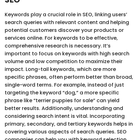
Keywords play a crucial role in SEO, linking users’
search queries with relevant content and helping
potential customers discover your products or
services online. For keywords to be effective,
comprehensive research is necessary. It’s
important to focus on keywords with high search
volume and low competition to maximize their
impact. Long-tail keywords, which are more
specific phrases, often perform better than broad,
single-word terms. For example, instead of just
targeting the keyword “dog,” a more specific
phrase like “terrier puppies for sale” can yield
better results. Additionally, understanding and
considering search intent is vital. Incorporating
primary, secondary, and tertiary keywords helps in
covering various aspects of search queries. SEO
companies can help you with keyword selection