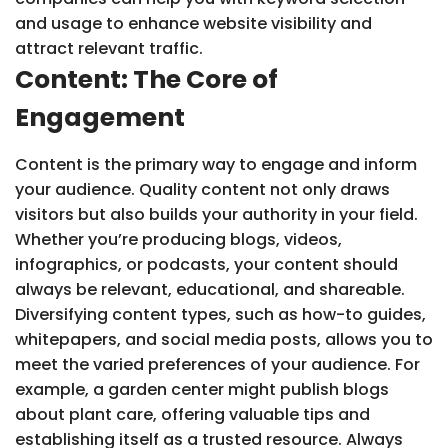
and usage to enhance website visibility and
attract relevant traffic.
Content: The Core of
Engagement
Content is the primary way to engage and inform
your audience. Quality content not only draws
visitors but also builds your authority in your field.
Whether you’re producing blogs, videos,
infographics, or podcasts, your content should
always be relevant, educational, and shareable.
Diversifying content types, such as how-to guides,
whitepapers, and social media posts, allows you to
meet the varied preferences of your audience. For
example, a garden center might publish blogs
about plant care, offering valuable tips and
establishing itself as a trusted resource. Always