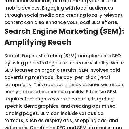
from local websites, and optimizing your site for
mobile devices. Engaging with local audiences
through social media and creating locally relevant
content can also enhance your local SEO efforts.
Search Engine Marketing (SEM):
Amplifying Reach
Search Engine Marketing (SEM) complements SEO
by using paid strategies to increase visibility. While
SEO focuses on organic results, SEM involves paid
advertising methods like pay-per-click (PPC)
campaigns. This approach helps businesses reach
highly targeted audiences quickly. Effective SEM
requires thorough keyword research, targeting
specific demographics, and creating optimized
landing pages. SEM can include various ad
formats, such as display ads, shopping ads, and
video ads. Combining SEO and SEM strategies can