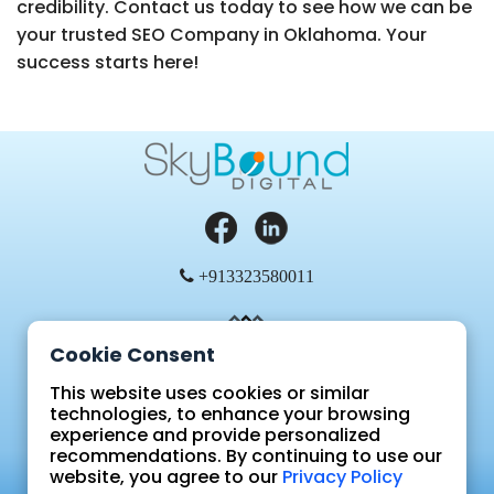
credibility. Contact us today to see how we can be
your trusted SEO Company in Oklahoma. Your
success starts here!
+913323580011
Cookie Consent
This website uses cookies or similar
technologies, to enhance your browsing
experience and provide personalized
Blog
recommendations. By continuing to use our
FAQ
website, you agree to our
Privacy Policy