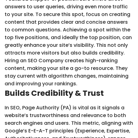
answers to user queries, driving even more traffic
to your site. To secure this spot, focus on creating
content that provides clear and concise answers
to common questions. Achieving a spot within the
top five positions, and ideally the top position, can
greatly enhance your site’s visibility. This not only
attracts more visitors but also builds credibility.
Hiring an SEO Company creates high-ranking
content, making your site a go-to resource. They
stay current with algorithm changes, maintaining
and improving your rankings.
Builds Credibility & Trust
In SEO, Page Authority (PA) is vital as it signals a
website’s trustworthiness and relevance to both
search engines and users. This metric, aligning with
Google’s E-E-A-T principles (Experience, Expertise,