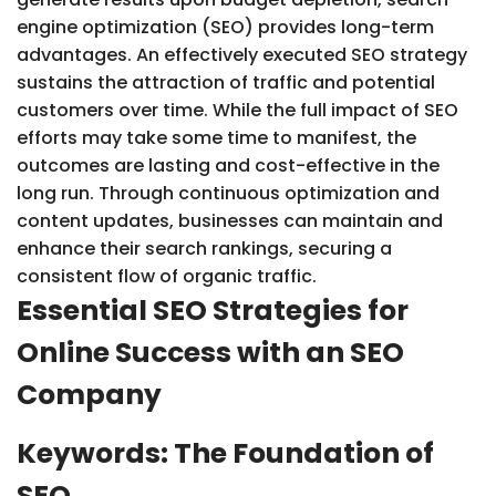
engine optimization (SEO) provides long-term
advantages. An effectively executed SEO strategy
sustains the attraction of traffic and potential
customers over time. While the full impact of SEO
efforts may take some time to manifest, the
outcomes are lasting and cost-effective in the
long run. Through continuous optimization and
content updates, businesses can maintain and
enhance their search rankings, securing a
consistent flow of organic traffic.
Essential SEO Strategies for
Online Success with an SEO
Company
Keywords: The Foundation of
SEO