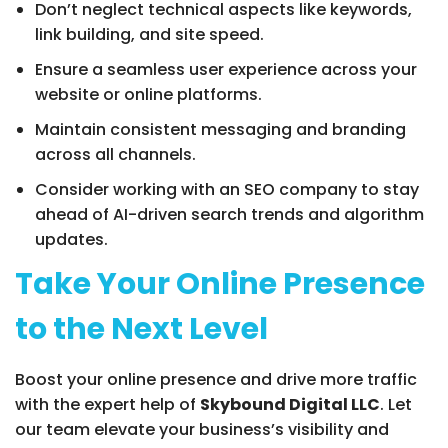
Don’t neglect technical aspects like keywords,
link building, and site speed.
Ensure a seamless user experience across your
website or online platforms.
Maintain consistent messaging and branding
across all channels.
Consider working with an SEO company to stay
ahead of AI-driven search trends and algorithm
updates.
Take Your Online Presence
to the Next Level
Boost your online presence and drive more traffic
with the expert help of
Skybound Digital LLC
. Let
our team elevate your business’s visibility and