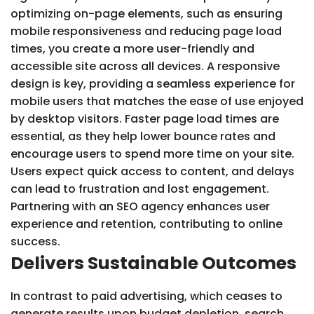
optimizing on-page elements, such as ensuring
mobile responsiveness and reducing page load
times, you create a more user-friendly and
accessible site across all devices. A responsive
design is key, providing a seamless experience for
mobile users that matches the ease of use enjoyed
by desktop visitors. Faster page load times are
essential, as they help lower bounce rates and
encourage users to spend more time on your site.
Users expect quick access to content, and delays
can lead to frustration and lost engagement.
Partnering with an SEO agency enhances user
experience and retention, contributing to online
success.
Delivers Sustainable Outcomes
In contrast to paid advertising, which ceases to
generate results upon budget depletion, search