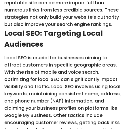
reputable site can be more impactful than
numerous links from less credible sources. These
strategies not only build your website’s authority
but also improve your search engine rankings.
Local SEO: Targeting Local
Audiences
Local SEO is crucial for businesses aiming to
attract customers in specific geographic areas.
With the rise of mobile and voice search,
optimizing for local SEO can significantly impact
visibility and traffic. Local SEO involves using local
keywords, maintaining consistent name, address,
and phone number (NAP) information, and
claiming your business profiles on platforms like
Google My Business. Other tactics include
encouraging customer reviews, getting backlinks