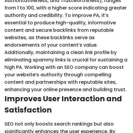
Authoritativeness, and Trustworthiness), ranges
from 1 to 100, with a higher score indicating greater
authority and credibility. To improve PA, it’s
essential to produce high-quality, informative
content and secure backlinks from reputable
websites, as these backlinks serve as
endorsements of your content’s value.
Additionally, maintaining a clean link profile by
eliminating spammy links is crucial for sustaining a
high PA. Working with an SEO company can boost
your website’s authority through compelling
content and partnerships with reputable sites,
enhancing your online presence and building trust.
Improves User Interaction and
Satisfaction
SEO not only boosts search rankings but also
significantly enhances the user experience. By