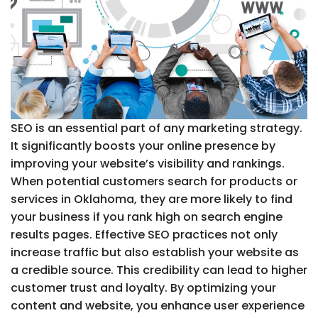
SEO is an essential part of any marketing strategy.
It significantly boosts your online presence by
improving your website’s visibility and rankings.
When potential customers search for products or
services in Oklahoma, they are more likely to find
your business if you rank high on search engine
results pages. Effective SEO practices not only
increase traffic but also establish your website as
a credible source. This credibility can lead to higher
customer trust and loyalty. By optimizing your
content and website, you enhance user experience