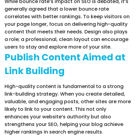
While bounce rate’s impact on SEO is debated, it’s
generally agreed that a lower bounce rate
correlates with better rankings. To keep visitors on
your page longer, focus on delivering high-quality
content that meets their needs. Design also plays
a role; a professional, clean layout can encourage
users to stay and explore more of your site.
Publish Content Aimed at
Link Building
High-quality content is fundamental to a strong
link-building strategy. When you create detailed,
valuable, and engaging posts, other sites are more
likely to link to your content. This not only
enhances your website’s authority but also
strengthens your SEO, helping your blog achieve
higher rankings in search engine results.