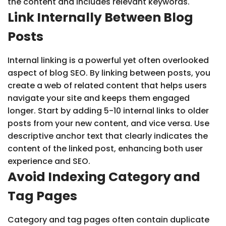
the content and includes relevant keywords.
Link Internally Between Blog
Posts
Internal linking is a powerful yet often overlooked
aspect of blog SEO. By linking between posts, you
create a web of related content that helps users
navigate your site and keeps them engaged
longer. Start by adding 5-10 internal links to older
posts from your new content, and vice versa. Use
descriptive anchor text that clearly indicates the
content of the linked post, enhancing both user
experience and SEO.
Avoid Indexing Category and
Tag Pages
Category and tag pages often contain duplicate