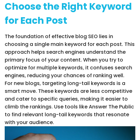
Choose the Right Keyword
for Each Post
The foundation of effective blog SEO lies in
choosing a single main keyword for each post. This
approach helps search engines understand the
primary focus of your content. When you try to
optimize for multiple keywords, it confuses search
engines, reducing your chances of ranking well.
For new blogs, targeting long-tail keywords is a
smart move. These keywords are less competitive
and cater to specific queries, making it easier to
climb the rankings. Use tools like Answer The Public
to find relevant long-tail keywords that resonate
with your audience.