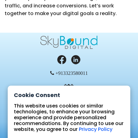
traffic, and increase conversions. Let’s work
together to make your digital goals a reality.
+913323580011
Cookie Consent
This website uses cookies or similar
technologies, to enhance your browsing
experience and provide personalized
Blog
recommendations. By continuing to use our
FAQ
website, you agree to our
Privacy Policy
Sign In