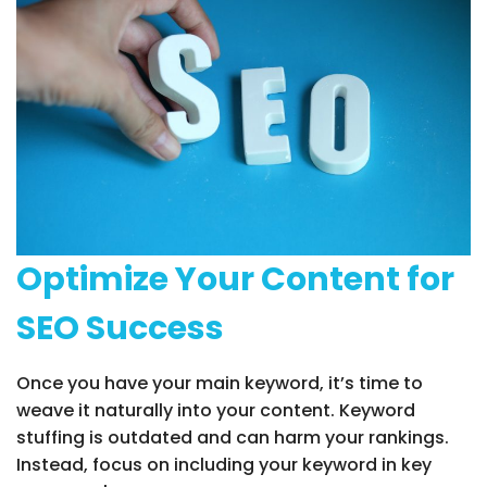
Optimize Your Content for
SEO Success
Once you have your main keyword, it’s time to
weave it naturally into your content. Keyword
stuffing is outdated and can harm your rankings.
Instead, focus on including your keyword in key