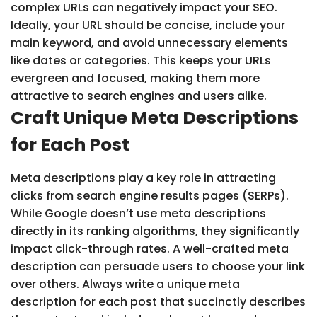
complex URLs can negatively impact your SEO.
Ideally, your URL should be concise, include your
main keyword, and avoid unnecessary elements
like dates or categories. This keeps your URLs
evergreen and focused, making them more
attractive to search engines and users alike.
Craft Unique Meta Descriptions
for Each Post
Meta descriptions play a key role in attracting
clicks from search engine results pages (SERPs).
While Google doesn’t use meta descriptions
directly in its ranking algorithms, they significantly
impact click-through rates. A well-crafted meta
description can persuade users to choose your link
over others. Always write a unique meta
description for each post that succinctly describes