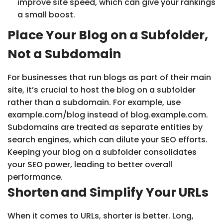
improve site speed, which can give your rankings
a small boost.
Place Your Blog on a Subfolder,
Not a Subdomain
For businesses that run blogs as part of their main
site, it’s crucial to host the blog on a subfolder
rather than a subdomain. For example, use
example.com/blog instead of blog.example.com.
Subdomains are treated as separate entities by
search engines, which can dilute your SEO efforts.
Keeping your blog on a subfolder consolidates
your SEO power, leading to better overall
performance.
Shorten and Simplify Your URLs
When it comes to URLs, shorter is better. Long,