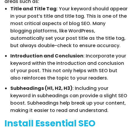
areas such as:
Title and Title Tag
: Your keyword should appear
in your post’s title and title tag. This is one of the
most critical aspects of blog SEO. Many
blogging platforms, like WordPress,
automatically set your post title as the title tag,
but always double-check to ensure accuracy.
Introduction and Conclusion
: Incorporate your
keyword within the introduction and conclusion
of your post. This not only helps with SEO but
also reinforces the topic to your readers.
Subheadings (H1, H2, H3)
: Including your
keyword in subheadings can provide a slight SEO
boost. Subheadings help break up your content,
making it easier to read and understand.
Install Essential SEO