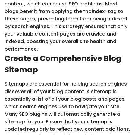
content, which can cause SEO problems. Most
blogs benefit from applying the “noindex” tag to
these pages, preventing them from being indexed
by search engines. This strategy ensures that only
your valuable content pages are crawled and
indexed, boosting your overall site health and
performance.
Create a Comprehensive Blog
Sitemap
Sitemaps are essential for helping search engines
discover all of your blog content. A sitemap is
essentially a list of all your blog posts and pages,
which search engines use to navigate your site.
Many SEO plugins will automatically generate a
sitemap for you. Ensure that your sitemap is
updated regularly to reflect new content additions,