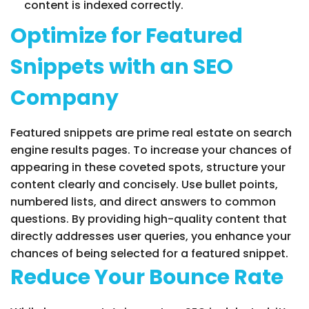
content is indexed correctly.
Optimize for Featured
Snippets with an SEO
Company
Featured snippets are prime real estate on search
engine results pages. To increase your chances of
appearing in these coveted spots, structure your
content clearly and concisely. Use bullet points,
numbered lists, and direct answers to common
questions. By providing high-quality content that
directly addresses user queries, you enhance your
chances of being selected for a featured snippet.
Reduce Your Bounce Rate