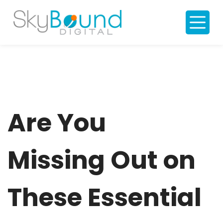
S
k
i
p
t
o
c
o
n
t
e
n
t
Are You
Missing Out on
These Essential