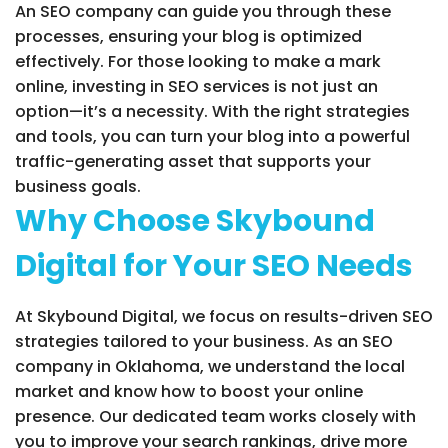
An SEO company can guide you through these
processes, ensuring your blog is optimized
effectively. For those looking to make a mark
online, investing in SEO services is not just an
option—it’s a necessity. With the right strategies
and tools, you can turn your blog into a powerful
traffic-generating asset that supports your
business goals.
Why Choose Skybound
Digital for Your SEO Needs
At Skybound Digital, we focus on results-driven SEO
strategies tailored to your business. As an SEO
company in Oklahoma, we understand the local
market and know how to boost your online
presence. Our dedicated team works closely with
you to improve your search rankings, drive more