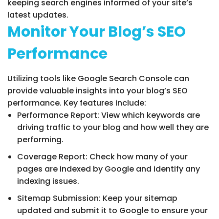
keeping search engines informed of your site’s
latest updates.
Monitor Your Blog’s SEO
Performance
Utilizing tools like Google Search Console can
provide valuable insights into your blog’s SEO
performance. Key features include:
Performance Report: View which keywords are
driving traffic to your blog and how well they are
performing.
Coverage Report: Check how many of your
pages are indexed by Google and identify any
indexing issues.
Sitemap Submission: Keep your sitemap
updated and submit it to Google to ensure your