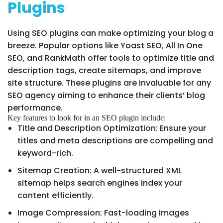
Plugins
Using SEO plugins can make optimizing your blog a
breeze. Popular options like Yoast SEO, All In One
SEO, and RankMath offer tools to optimize title and
description tags, create sitemaps, and improve
site structure. These plugins are invaluable for any
SEO agency aiming to enhance their clients’ blog
performance.
Key features to look for in an SEO plugin include:
Title and Description Optimization: Ensure your
titles and meta descriptions are compelling and
keyword-rich.
Sitemap Creation: A well-structured XML
sitemap helps search engines index your
content efficiently.
Image Compression: Fast-loading images