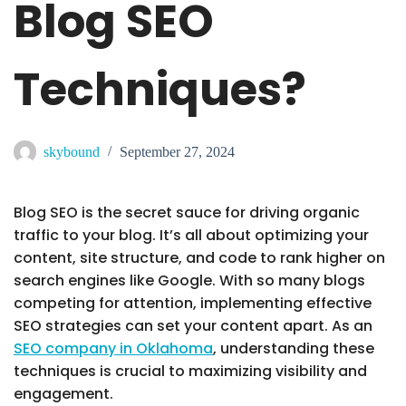
Blog SEO
Techniques?
skybound
September 27, 2024
Blog SEO is the secret sauce for driving organic
traffic to your blog. It’s all about optimizing your
content, site structure, and code to rank higher on
search engines like Google. With so many blogs
competing for attention, implementing effective
SEO strategies can set your content apart. As an
SEO company in Oklahoma
, understanding these
techniques is crucial to maximizing visibility and
engagement.