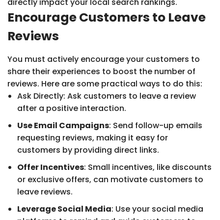
directly impact your local search rankings.
Encourage Customers to Leave
Reviews
You must actively encourage your customers to
share their experiences to boost the number of
reviews. Here are some practical ways to do this:
Ask Directly: Ask customers to leave a review
after a positive interaction.
Use Email Campaigns
: Send follow-up emails
requesting reviews, making it easy for
customers by providing direct links.
Offer Incentives
: Small incentives, like discounts
or exclusive offers, can motivate customers to
leave reviews.
Leverage Social Media
: Use your social media