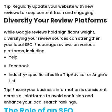
Tip
: Regularly update your website with new
reviews to keep content fresh and engaging.
Diversify Your Review Platforms
While Google reviews hold significant weight,
diversifying your review sources can strengthen
your local SEO. Encourage reviews on various
platforms, including:
Yelp
Facebook
Industry-specific sites like TripAdvisor or Angie’s
List
Tip
: Ensure your business information is consistent
across all platforms to avoid confusion and
enhance your local search rankings.
The Role of an SEO