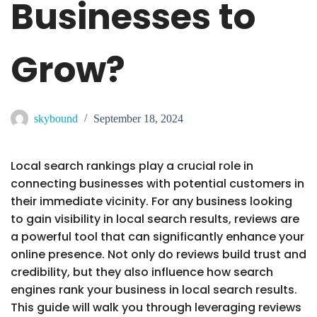
Businesses to
Grow?
skybound
September 18, 2024
Local search rankings play a crucial role in
connecting businesses with potential customers in
their immediate vicinity. For any business looking
to gain visibility in local search results, reviews are
a powerful tool that can significantly enhance your
online presence. Not only do reviews build trust and
credibility, but they also influence how search
engines rank your business in local search results.
This guide will walk you through leveraging reviews