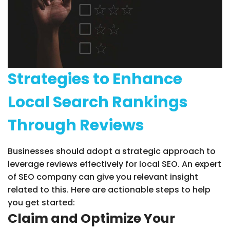
Strategies to Enhance
Local Search Rankings
Through Reviews
Businesses should adopt a strategic approach to
leverage reviews effectively for local SEO. An expert
of SEO company can give you relevant insight
related to this. Here are actionable steps to help
you get started:
Claim and Optimize Your