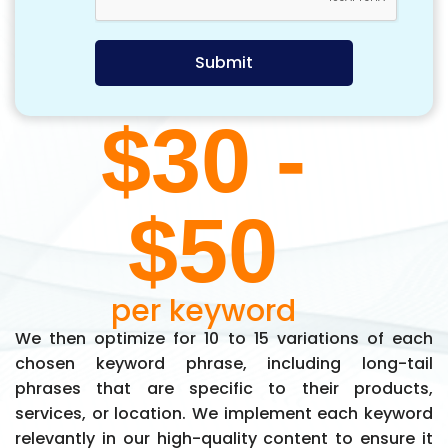
$30 -
$50
per keyword
We then optimize for 10 to 15 variations of each
chosen keyword phrase, including long-tail
phrases that are specific to their products,
services, or location. We implement each keyword
relevantly in our high-quality content to ensure it