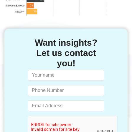
Want insights?
Let us contact
you!