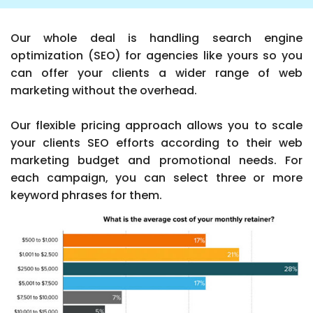
Our whole deal is handling search engine
optimization (SEO) for agencies like yours so you
can offer your clients a wider range of web
marketing without the overhead.
Our flexible pricing approach allows you to scale
your clients SEO efforts according to their web
marketing budget and promotional needs. For
each campaign, you can select three or more
keyword phrases for them.