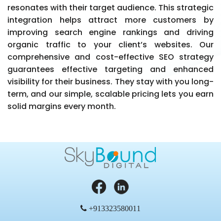
resonates with their target audience. This strategic
integration helps attract more customers by
improving search engine rankings and driving
organic traffic to your client’s websites. Our
comprehensive and cost-effective SEO strategy
guarantees effective targeting and enhanced
visibility for their business. They stay with you long-
term, and our simple, scalable pricing lets you earn
solid margins every month.
+913323580011